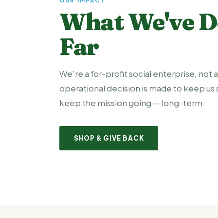
OUR IMPACT
What We've D
Far
We're a for-profit social enterprise, not a
operational decision is made to keep us 
keep the mission going — long-term.
SHOP & GIVE BACK