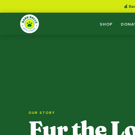
🍎 Ba
SHOP
DONA
OUR STORY
Fur the Lo