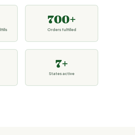
700+
ills
Orders fulfilled
7+
States active