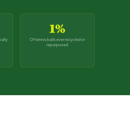
1%
bally
Of tennis balls ever recycled or
repurposed