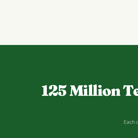
125 Million T
Each o