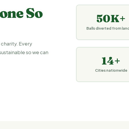
one So
50K+
Balls diverted from landf
 charity. Every
sustainable so we can
14+
Cities nationwide