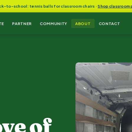
ck-to-school: tennis balls for classroom chairs ·
Shop classroom 
TE
PARTNER
COMMUNITY
ABOUT
CONTACT
ve of