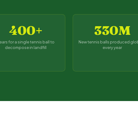
400+
330M
ears for a single tennis ball to
New tennis balls produced glo
decompose in landfill
every year