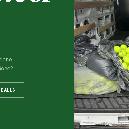
nd one
 done?
 BALLS