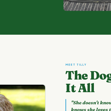
MEET TILLY
The Do
It All
"She doesn't know
knows she loves 