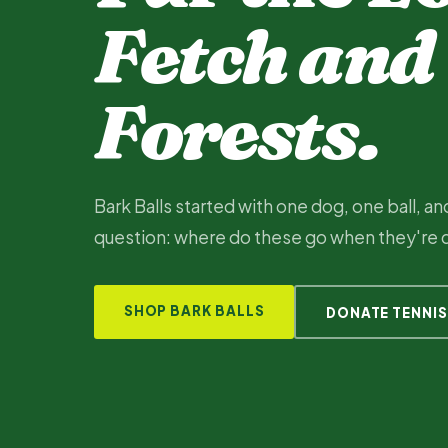
Fetch and
Forests.
Bark Balls started with one dog, one ball, a
question: where do these go when they're
SHOP BARK BALLS
DONATE TENNIS