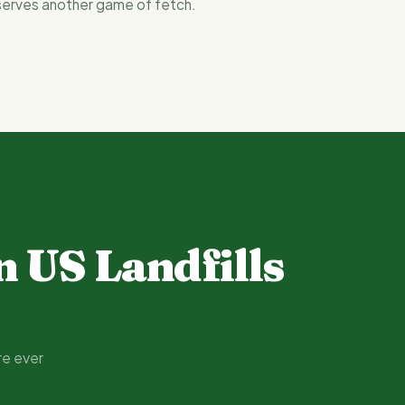
serves another game of fetch.
n US Landfills
re ever