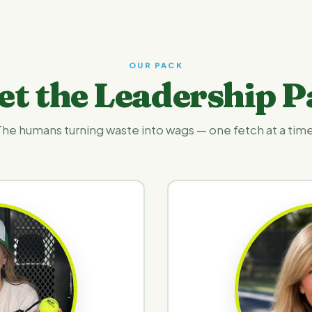
OUR PACK
et the Leadership P
The humans turning waste into wags — one fetch at a time