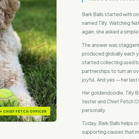
Bark Balls started with 
named Tilly. Watching Nat
again, she asked a simple
The answer was staggering
produced globally each y
started collecting used ba
partnerships to turn an 
joyful. And yes — her last
Her goldendoodle, Tilly Ba
tester and Chief Fetch O
personally.
🐾 CHIEF FETCH OFFICER
Today, Bark Balls helps c
supporting causes that m