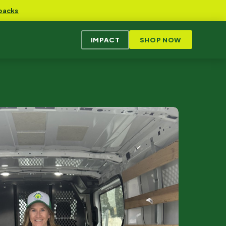
packs
IMPACT
SHOP NOW