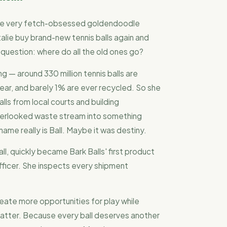
one very fetch-obsessed goldendoodle
alie buy brand-new tennis balls again and
 question: where do all the old ones go?
 — around 330 million tennis balls are
ear, and barely 1% are ever recycled. So she
lls from local courts and building
overlooked waste stream into something
 name really is Ball. Maybe it was destiny.
ll, quickly became Bark Balls' first product
fficer. She inspects every shipment
reate more opportunities for play while
atter. Because every ball deserves another