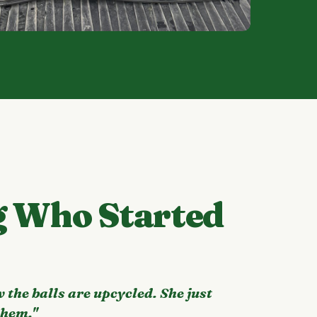
g Who Started
 the balls are upcycled. She just
them."