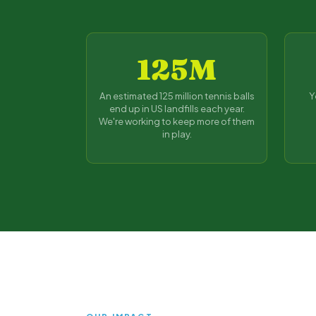
125M
An estimated 125 million tennis balls
Y
end up in US landfills each year.
We're working to keep more of them
in play.