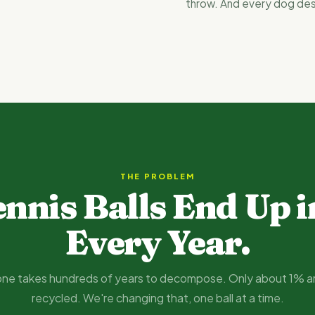
throw. And every dog de
THE PROBLEM
ennis Balls End Up i
Every Year.
ne takes hundreds of years to decompose. Only about 1% a
recycled. We're changing that, one ball at a time.