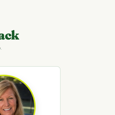
ack
.